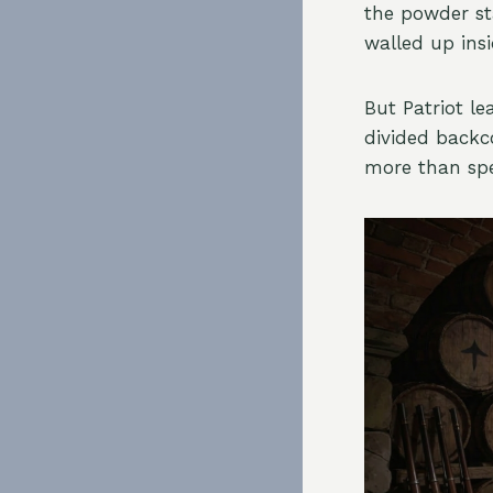
the powder st
walled up ins
But Patriot le
divided backc
more than spe