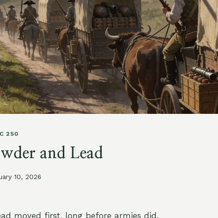
C 250
owder and Lead
uary 10, 2026
ad moved first, long before armies did.