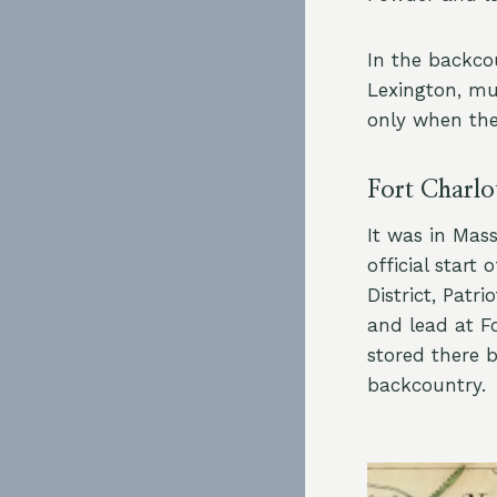
In the backco
Lexington, m
only when the
Fort Charlo
It was in Mas
official start
District, Pat
and lead at F
stored there b
backcountry.