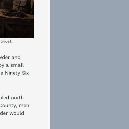
rovost.
owder and
by a small
e Ninety Six
bled north
 County, men
wder would