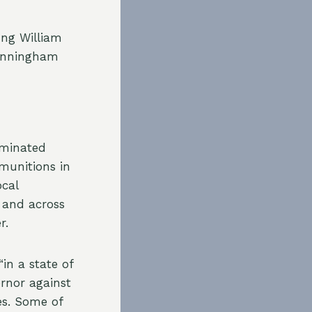
ung William
Cunningham
ominated
munitions in
ocal
 and across
r.
in a state of
ernor against
es. Some of