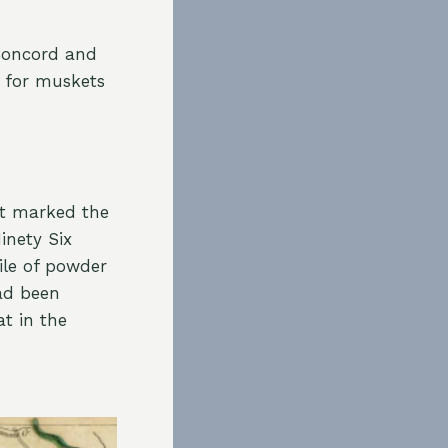
Concord and
 for muskets
at marked the
inety Six
ile of powder
ad been
at in the