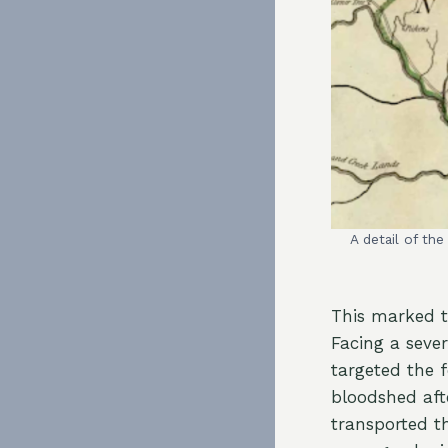
A detail of th
This marked th
Facing a sever
targeted the f
bloodshed aft
transported t