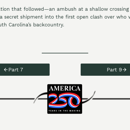
tion that followed—an ambush at a shallow crossing
 secret shipment into the first open clash over who
h Carolina’s backcountry.
Part 7
Part 9