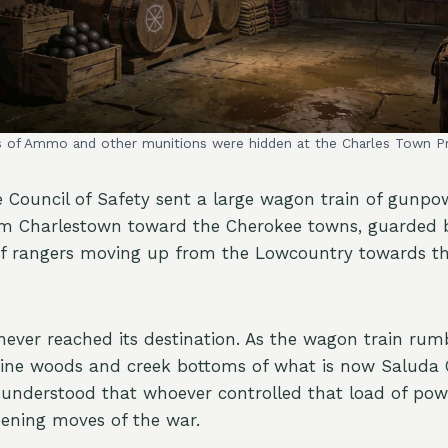
s of Ammo and other munitions were hidden at the Charles Town P
e Council of Safety sent a large wagon train of gunp
m Charlestown toward the Cherokee towns, guarded 
 rangers moving up from the Lowcountry towards th
ever reached its destination. As the wagon train rum
pine woods and creek bottoms of what is now Saluda
 understood that whoever controlled that load of po
pening moves of the war.