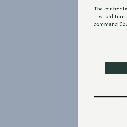
The confronta
—would turn a
command Sout