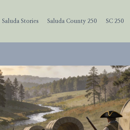
Saluda Stories
Saluda County 250
SC 250