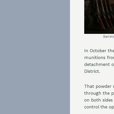
Barrel
In October th
munitions fro
detachment of
District.
That powder n
through the 
on both sides
control the o