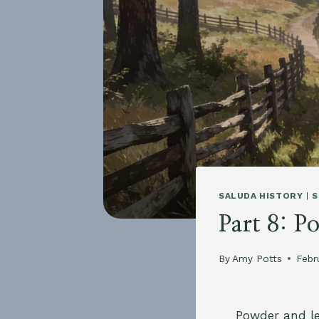
SALUDA HISTORY
|
S
Part 8: P
By
Amy Potts
Febr
Powder and le