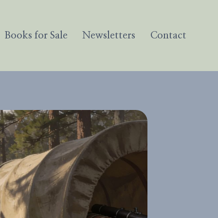
Books for Sale
Newsletters
Contact