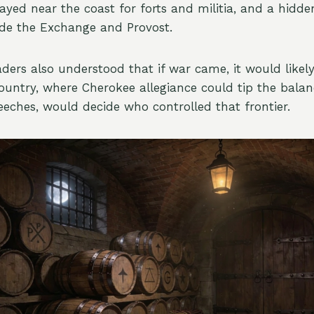
ayed near the coast for forts and militia, and a hidd
ide the Exchange and Provost.
aders also understood that if war came, it would likely
ountry, where Cherokee allegiance could tip the balan
eches, would decide who controlled that frontier.