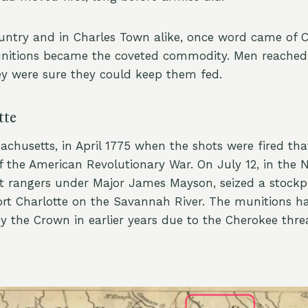
untry and in Charles Town alike, once word came of 
unitions became the coveted commodity. Men reached
y were sure they could keep them fed.
tte
sachusetts, in April 1775 when the shots were fired th
 of the American Revolutionary War. On July 12, in the N
riot rangers under Major James Mayson, seized a stockp
ort Charlotte on the Savannah River. The munitions h
y the Crown in earlier years due to the Cherokee thre