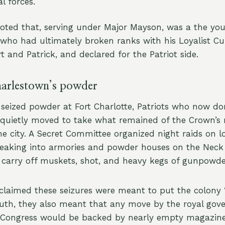
l forces.
noted that, serving under Major Mayson, was a the yo
who had ultimately broken ranks with his Loyalist 
t and Patrick, and declared for the Patriot side.
harlestown’s powder
 seized powder at Fort Charlotte, Patriots who now d
quietly moved to take what remained of the Crown’s 
e city. A Secret Committee organized night raids on l
eaking into armories and powder houses on the Neck
 carry off muskets, shot, and heavy kegs of gunpowde
 claimed these seizures were meant to put the colony “
truth, they also meant that any move by the royal gov
l Congress would be backed by nearly empty magazin