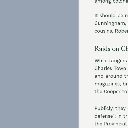
among colonia
It should be 
Cunningham, 
cousins, Rober
Raids on C
While rangers
Charles Town 
and around th
magazines, br
the Cooper to
Publicly, they
defense”; in 
the Provincia