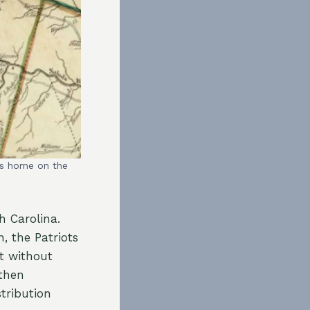
n’s home on the
h Carolina.
, the Patriots
it without
 then
tribution