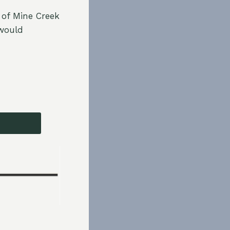
 of Mine Creek
 would