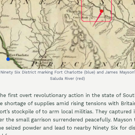
e Ninety Six District marking Fort Charlotte (blue) and James Mayso
Saluda River (red)
e first overt revolutionary action in the state of Sout
e shortage of supplies amid rising tensions with Britain
ort’s stockpile of to arm local militias. They captured 
er the small garrison surrendered peacefully. Mayson
he seized powder and lead to nearby Ninety Six for dis