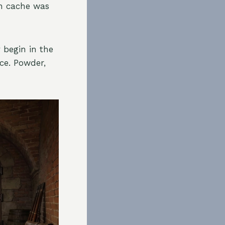
en cache was
 begin in the
ce. Powder,