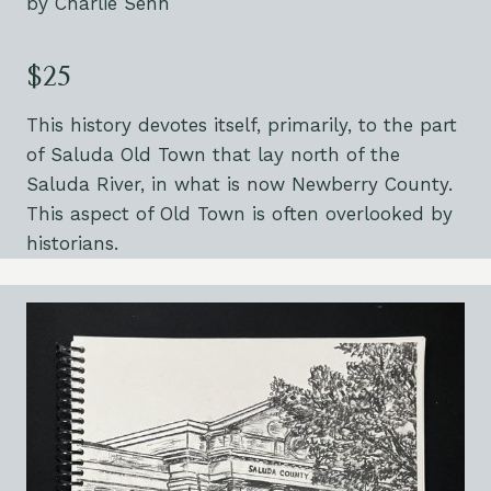
by Charlie Senn
$25
This history devotes itself, primarily, to the part
of Saluda Old Town that lay north of the
Saluda River, in what is now Newberry County.
This aspect of Old Town is often overlooked by
historians.