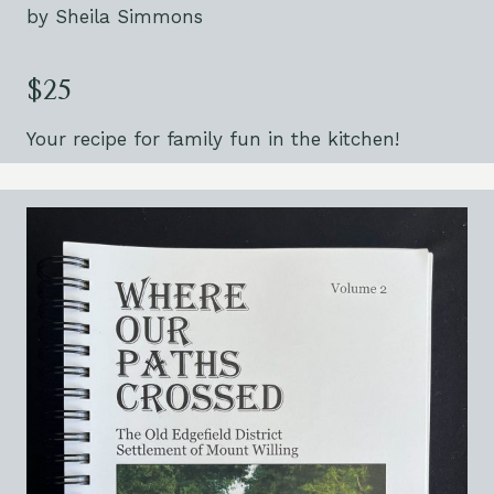
by Sheila Simmons
$25
Your recipe for family fun in the kitchen!