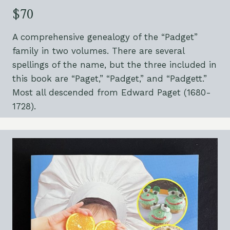
$70
A comprehensive genealogy of the “Padget”
family in two volumes. There are several
spellings of the name, but the three included in
this book are “Paget,” “Padget,” and “Padgett.”
Most all descended from Edward Paget (1680-
1728).