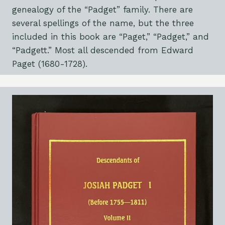
genealogy of the “Padget” family. There are
several spellings of the name, but the three
included in this book are “Paget,” “Padget,” and
“Padgett.” Most all descended from Edward
Paget (1680-1728).