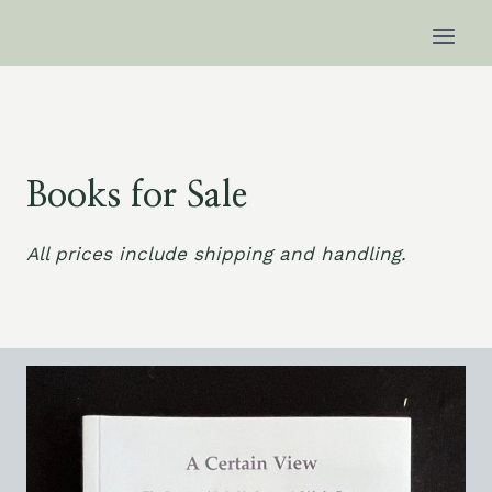
Skip
to
content
Books for Sale
All prices include shipping and handling.