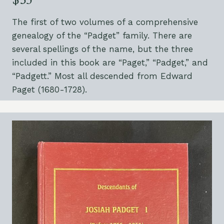
$35
The first of two volumes of a comprehensive
genealogy of the “Padget” family. There are
several spellings of the name, but the three
included in this book are “Paget,” “Padget,” and
“Padgett.” Most all descended from Edward
Paget (1680-1728).