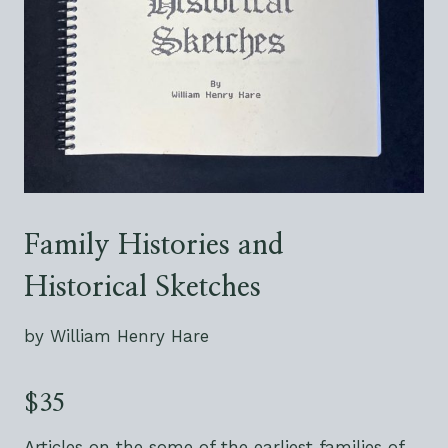
Family Histories and
Historical Sketches
by William Henry Hare
$35
Articles on the some of the earliest families of