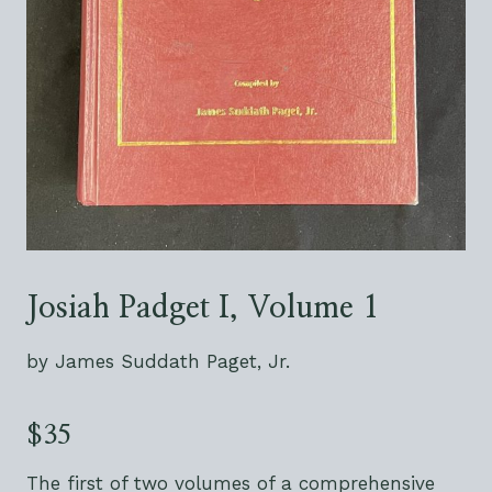
Josiah Padget I, Volume 1
by James Suddath Paget, Jr.
$35
The first of two volumes of a comprehensive