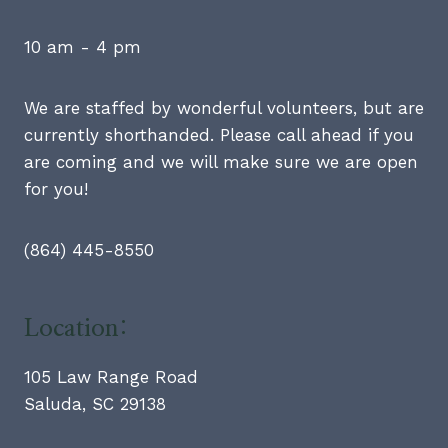
10 am - 4 pm
We are staffed by wonderful volunteers, but are
currently shorthanded. Please call ahead if you
are coming and we will make sure we are open
for you!
(864) 445-8550
Location:
105 Law Range Road
Saluda, SC 29138