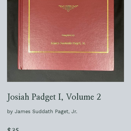
Josiah Padget I, Volume 2
by James Suddath Paget, Jr.