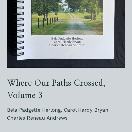
Where Our Paths Crossed,
Volume 3
Bela Padgette Herlong, Carol Hardy Bryan,
Charles Reneau Andrews