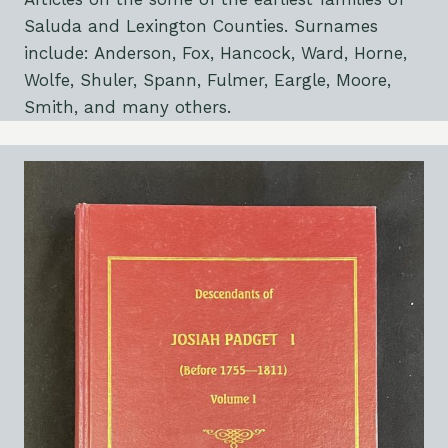
Saluda and Lexington Counties. Surnames
include: Anderson, Fox, Hancock, Ward, Horne,
Wolfe, Shuler, Spann, Fulmer, Eargle, Moore,
Smith, and many others.