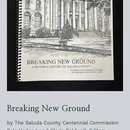
Breaking New Ground
by The Saluda County Centennial Commission