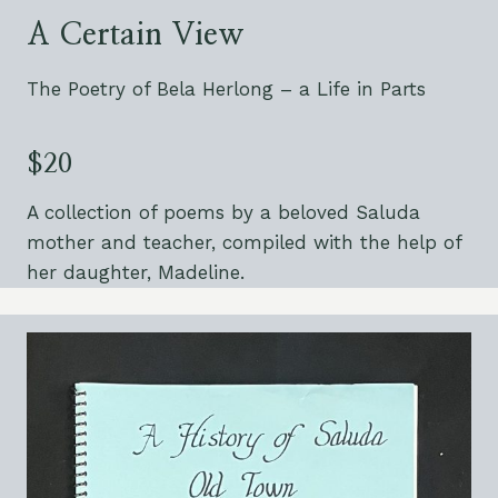
A Certain View
The Poetry of Bela Herlong – a Life in Parts
$20
A collection of poems by a beloved Saluda
mother and teacher, compiled with the help of
her daughter, Madeline.