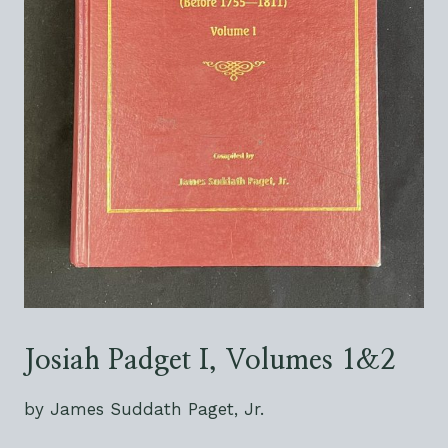
Josiah Padget I, Volumes 1&2
by James Suddath Paget, Jr.