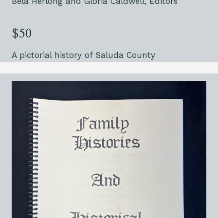
Bela Herlong and Gloria Caldwell, Editors
$50
A pictorial history of Saluda County