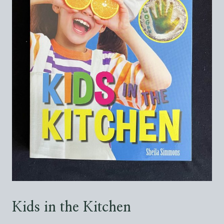
Kids in the Kitchen