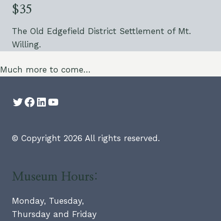
$35
The Old Edgefield District Settlement of Mt.
Willing.
Much more to come…
Twitter
Facebook
LinkedIn
YouTube
© Copyright 2026 All rights reserved.
Museum Hours:
Monday, Tuesday,
Thursday and Friday