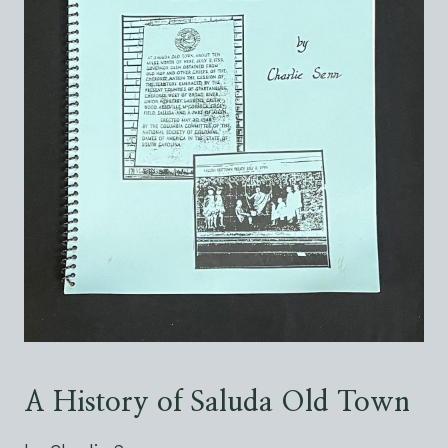
A History of Saluda Old Town